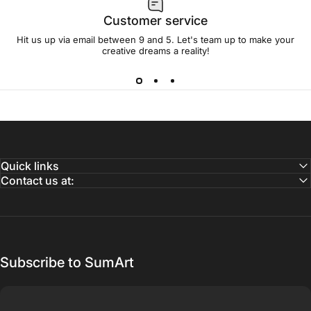
Customer service
Hit us up via email between 9 and 5. Let's team up to make your
creative dreams a reality!
Quick links
Contact us at:
Subscribe to SumArt