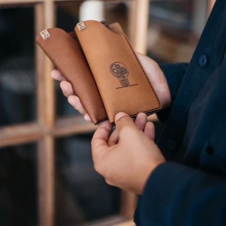
grain leather. Its natural texture,
craftsmanship extends to our
rich colour, and supple feel make
production. Every piece is
our products stand out.
proudly made in South Africa.
Made in South
Africa