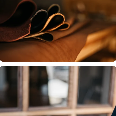
Premium Leather
We source only the finest, full-
Our commitment to local