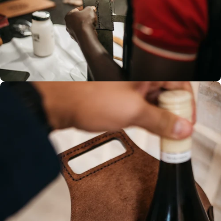
Hand-stitched leather, creates a
sturdy seam that prevents
unravelling, ensuring longevity.
Each stitch reflects our
dedication to quality and
durability.
100% Hand
stitched