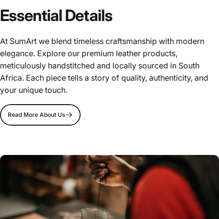
Essential Details
At SumArt we blend timeless craftsmanship with modern
elegance. Explore our premium leather products,
meticulously handstitched and locally sourced in South
Africa. Each piece tells a story of quality, authenticity, and
your unique touch.
Read More About Us