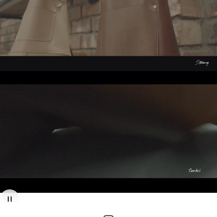
Finished to
perfection