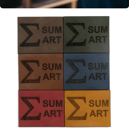
Personalisation
Make your leather item uniquely
yours with our complimentary
personalisation. Head over to the
store and start designing.