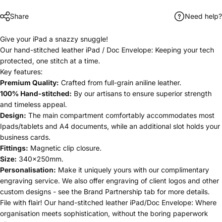
Share
Need help?
Give your iPad a snazzy snuggle!
Our hand-stitched leather iPad / Doc Envelope: Keeping your tech
protected, one stitch at a time.
Key features:
Premium Quality:
Crafted from full-grain aniline leather
.
100% Hand-stitched:
By our artisans to ensure superior strength
and timeless appeal.
Design:
The main compartment comfortably accommodates most
Ipads/tablets and A4 documents, while an additional slot holds your
business cards.
Fittings:
Magnetic clip closure.
Size:
340x250mm.
Personalisation
:
Make it uniquely yours with our complimentary
engraving service. We also offer engraving of client logos and other
custom designs -
see the Brand Partnership tab for more details.
File with flair! Our hand-stitched leather iPad/Doc Envelope: Where
organisation meets sophistication, without the boring paperwork