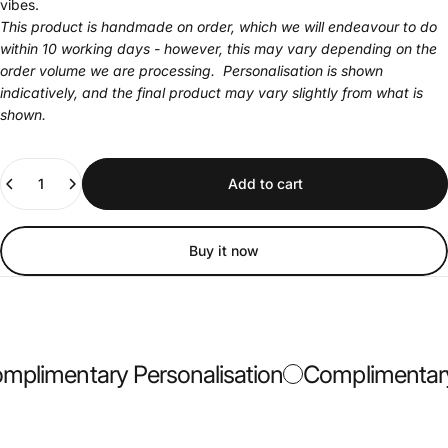
vibes.
This product is handmade on order, which we will endeavour to do
within 10 working days - however, this may vary depending on the
order volume we are processing. Personalisation is shown
indicatively, and the final product may vary slightly from what is
shown.
Quantity
Add to cart
Buy it now
plimentary Personalisation
Complimentary 