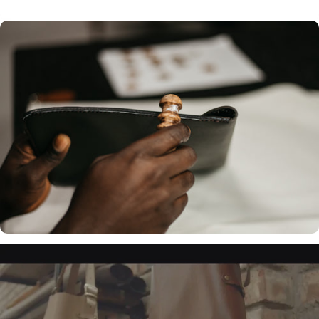
Choose from 6
colour options