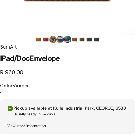
SumArt
IPad
/
Doc
Envelope
R 960.00
Color
Color:
Amber
Pickup available at
Kuile Industrial Park, GEORGE, 6530
Usually ready in 5+ days
View store information